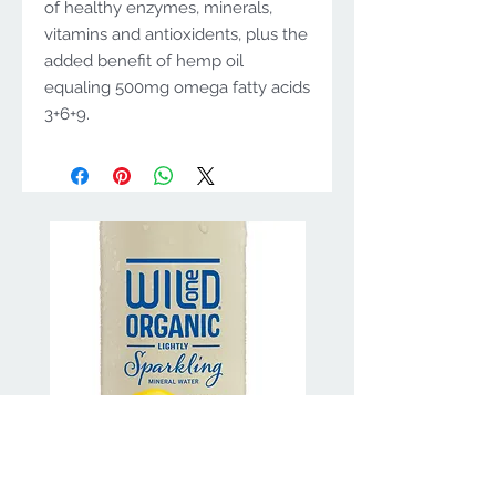
of healthy enzymes, minerals,
vitamins and antioxidents, plus the
added benefit of hemp oil
equaling 500mg omega fatty acids
3+6+9.