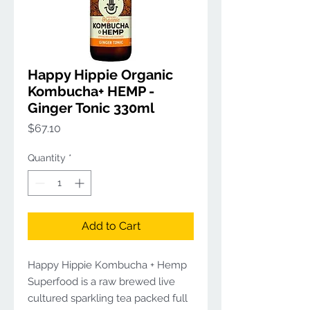
Happy Hippie Organic
Kombucha+ HEMP -
Ginger Tonic 330ml
Price
$67.10
Quantity
*
Add to Cart
Happy Hippie Kombucha + Hemp
Superfood is a raw brewed live
cultured sparkling tea packed full