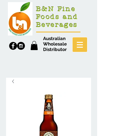
B&N Fine
Foods and
Beverages
Australian
Wholesale
Distributor