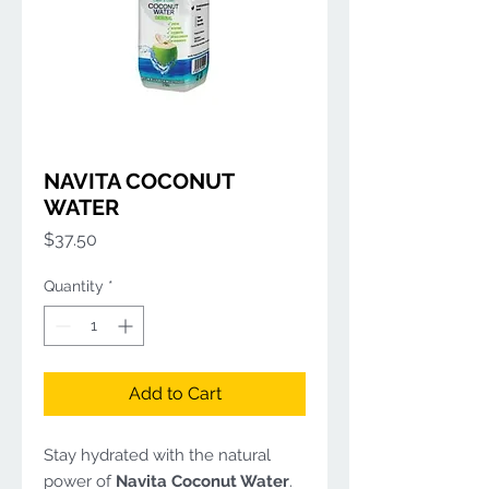
NAVITA COCONUT
WATER
Price
$37.50
Quantity
*
Add to Cart
Stay hydrated with the natural
power of
Navita Coconut Water
.