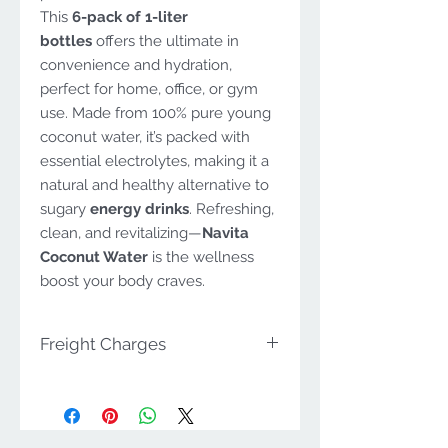
This
6-pack of 1-liter
bottles
offers the ultimate in
convenience and hydration,
perfect for home, office, or gym
use. Made from 100% pure young
coconut water, it’s packed with
essential electrolytes, making it a
natural and healthy alternative to
sugary
energy drinks
. Refreshing,
clean, and revitalizing—
Navita
Coconut Water
is the wellness
boost your body craves.
Freight Charges
Navita Range Availability in
Victoria
The
Navita range
is
available