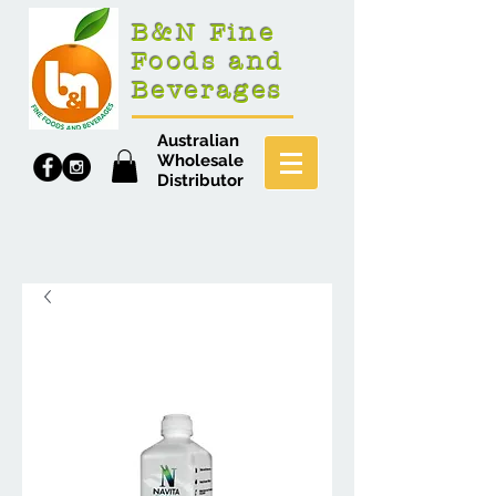
B&N Fine
Foods and
Beverages
Australian
Wholesale
Distributor